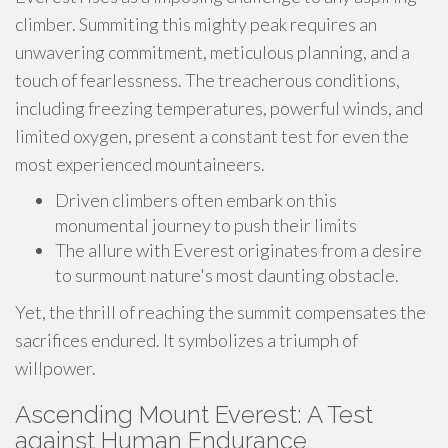
climber. Summiting this mighty peak requires an
unwavering commitment, meticulous planning, and a
touch of fearlessness. The treacherous conditions,
including freezing temperatures, powerful winds, and
limited oxygen, present a constant test for even the
most experienced mountaineers.
Driven climbers often embark on this
monumental journey to push their limits
The allure with Everest originates from a desire
to surmount nature's most daunting obstacle.
Yet, the thrill of reaching the summit compensates the
sacrifices endured. It symbolizes a triumph of
willpower.
Ascending Mount Everest: A Test
against Human Endurance