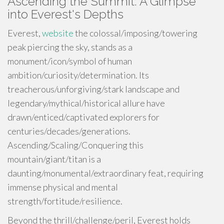
Ascending the Summit: A Glimpse
into Everest's Depths
Everest,
website
the colossal/imposing/towering
peak piercing the sky, stands as a
monument/icon/symbol of human
ambition/curiosity/determination. Its
treacherous/unforgiving/stark landscape and
legendary/mythical/historical allure have
drawn/enticed/captivated explorers for
centuries/decades/generations.
Ascending/Scaling/Conquering this
mountain/giant/titan is a
daunting/monumental/extraordinary feat, requiring
immense physical and mental
strength/fortitude/resilience.
Beyond the thrill/challenge/peril, Everest holds