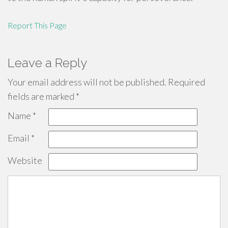
Report This Page
Leave a Reply
Your email address will not be published.
Required
fields are marked
*
Name
*
Email
*
Website