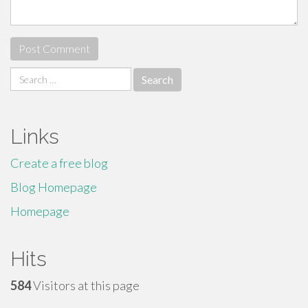
Search
for:
Links
Create a free blog
Blog Homepage
Homepage
Hits
584
Visitors at this page