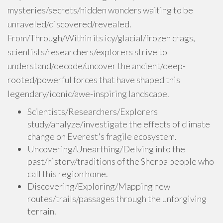
mysteries/secrets/hidden wonders waiting to be
unraveled/discovered/revealed.
From/Through/Within its icy/glacial/frozen crags,
scientists/researchers/explorers strive to
understand/decode/uncover the ancient/deep-
rooted/powerful forces that have shaped this
legendary/iconic/awe-inspiring landscape.
Scientists/Researchers/Explorers
study/analyze/investigate the effects of climate
change on Everest's fragile ecosystem.
Uncovering/Unearthing/Delving into the
past/history/traditions of the Sherpa people who
call this region home.
Discovering/Exploring/Mapping new
routes/trails/passages through the unforgiving
terrain.