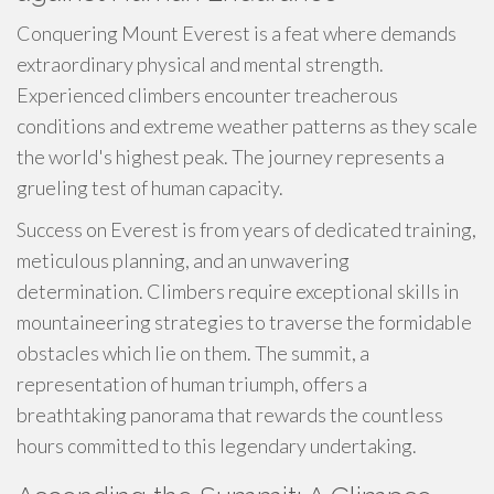
Conquering Mount Everest is a feat where demands
extraordinary physical and mental strength.
Experienced climbers encounter treacherous
conditions and extreme weather patterns as they scale
the world's highest peak. The journey represents a
grueling test of human capacity.
Success on Everest is from years of dedicated training,
meticulous planning, and an unwavering
determination. Climbers require exceptional skills in
mountaineering strategies to traverse the formidable
obstacles which lie on them. The summit, a
representation of human triumph, offers a
breathtaking panorama that rewards the countless
hours committed to this legendary undertaking.