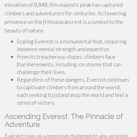
elevation of 8,848, this majestic peak has captured
climbers and adventurers for centuries. Its towering
presence on the {Himalayancrest is a symbol to the
beauty of nature.
Scaling Everest is a monumental feat, requiring
immense mental strength and expertise.
From its treacherous slopes, climbers face
{harshelements, including ice storms that can
challenge their lives.
Regardless of these dangers, Everest continues
to captivate climbers from around the world,
each seeking to {stand atop the world and feel a
sense of victory.
Ascending Everest: The Pinnacle of
Adventure
Everest rises as a imposing challenge to any aspiring