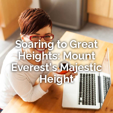
Soaring to Great
Heights: Mount
Everest's Majestic
Height