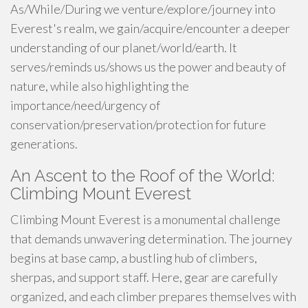
As/While/During we venture/explore/journey into
Everest's realm, we gain/acquire/encounter a deeper
understanding of our planet/world/earth. It
serves/reminds us/shows us the power and beauty of
nature, while also highlighting the
importance/need/urgency of
conservation/preservation/protection for future
generations.
An Ascent to the Roof of the World:
Climbing Mount Everest
Climbing Mount Everest is a monumental challenge
that demands unwavering determination. The journey
begins at base camp, a bustling hub of climbers,
sherpas, and support staff. Here, gear are carefully
organized, and each climber prepares themselves with