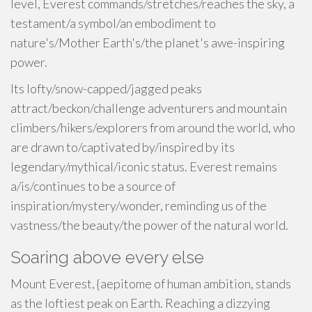
level, Everest commands/stretches/reaches the sky, a
testament/a symbol/an embodiment to
nature's/Mother Earth's/the planet's awe-inspiring
power.
Its lofty/snow-capped/jagged peaks
attract/beckon/challenge adventurers and mountain
climbers/hikers/explorers from around the world, who
are drawn to/captivated by/inspired by its
legendary/mythical/iconic status. Everest remains
a/is/continues to be a source of
inspiration/mystery/wonder, reminding us of the
vastness/the beauty/the power of the natural world.
Soaring above every else
Mount Everest, {aepitome of human ambition, stands
as the loftiest peak on Earth. Reaching a dizzying