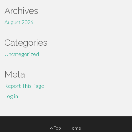
Archives
August 2026
Categories
Uncategorized
Meta
Report This Page
Log in
Footer
Top
Home