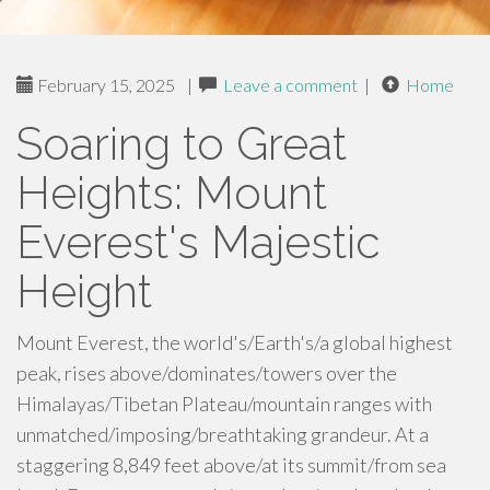
February 15, 2025
|
Leave a comment
|
Home
Soaring to Great
Heights: Mount
Everest's Majestic
Height
Mount Everest, the world's/Earth's/a global highest
peak, rises above/dominates/towers over the
Himalayas/Tibetan Plateau/mountain ranges with
unmatched/imposing/breathtaking grandeur. At a
staggering 8,849 feet above/at its summit/from sea