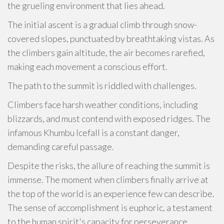
the grueling environment that lies ahead.
The initial ascent is a gradual climb through snow-
covered slopes, punctuated by breathtaking vistas. As
the climbers gain altitude, the air becomes rarefied,
making each movement a conscious effort.
The path to the summit is riddled with challenges.
Climbers face harsh weather conditions, including
blizzards, and must contend with exposed ridges. The
infamous Khumbu Icefall is a constant danger,
demanding careful passage.
Despite the risks, the allure of reaching the summit is
immense. The moment when climbers finally arrive at
the top of the world is an experience few can describe.
The sense of accomplishment is euphoric, a testament
to the human spirit's capacity for perseverance.